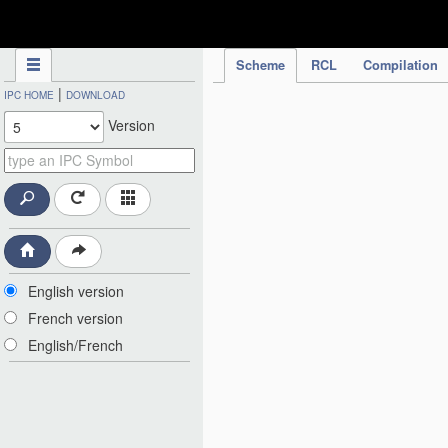
IPC Publication
Scheme
RCL
Compilation
|
IPC HOME
DOWNLOAD
Version
English version
French version
English/French