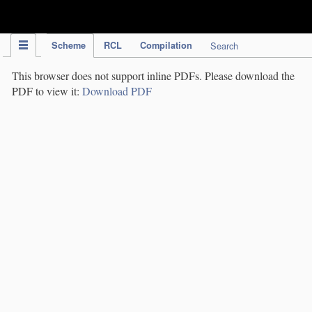
IPC Publication
Scheme
RCL
Compilation
Search
This browser does not support inline PDFs. Please download the
PDF to view it:
Download PDF