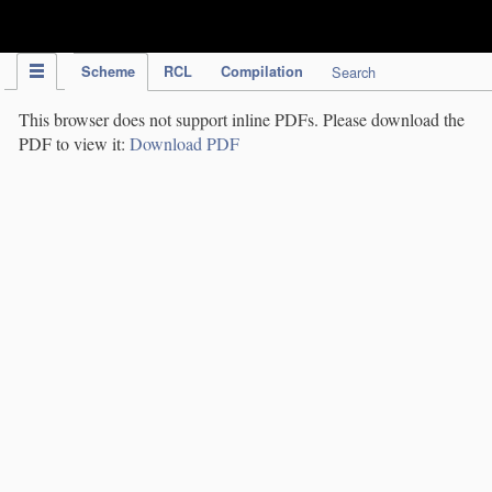
IPC Publication
Scheme
RCL
Compilation
Search
This browser does not support inline PDFs. Please download the
PDF to view it:
Download PDF