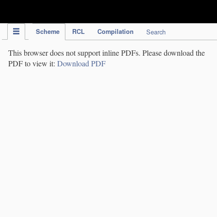
IPC Publication
Scheme
RCL
Compilation
Search
This browser does not support inline PDFs. Please download the
PDF to view it:
Download PDF