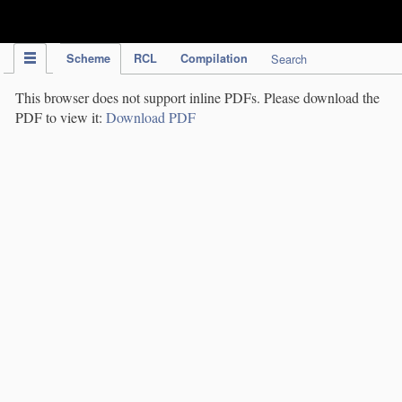
IPC Publication
Scheme
RCL
Compilation
Search
This browser does not support inline PDFs. Please download the
PDF to view it:
Download PDF