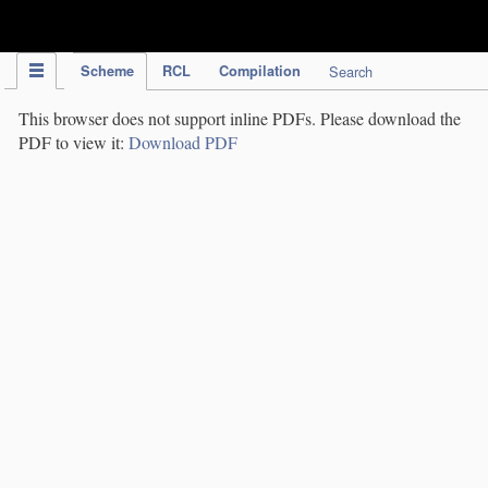
IPC Publication
Scheme
RCL
Compilation
Search
This browser does not support inline PDFs. Please download the
PDF to view it:
Download PDF