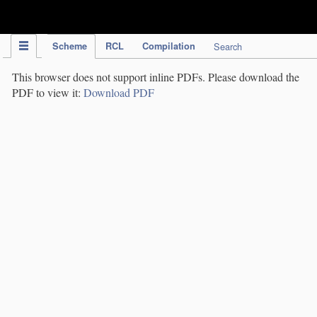
IPC Publication
Scheme
RCL
Compilation
Search
This browser does not support inline PDFs. Please download the
PDF to view it:
Download PDF