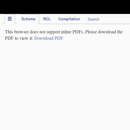
IPC Publication
Scheme
RCL
Compilation
Search
This browser does not support inline PDFs. Please download the
PDF to view it:
Download PDF