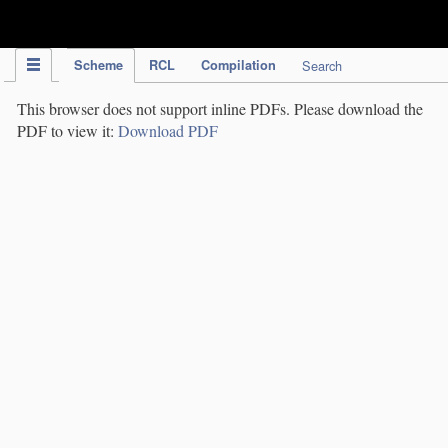
IPC Publication
Scheme
RCL
Compilation
Search
This browser does not support inline PDFs. Please download the
PDF to view it:
Download PDF