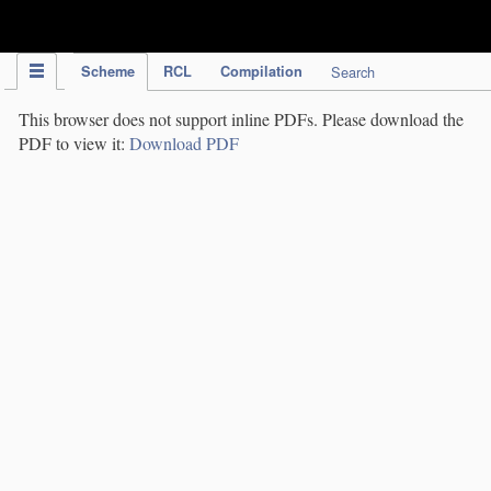
IPC Publication
Scheme
RCL
Compilation
Search
This browser does not support inline PDFs. Please download the
PDF to view it:
Download PDF