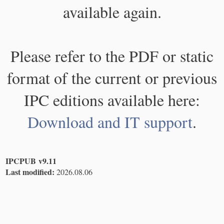
available again.
Please refer to the PDF or static
format of the current or previous
IPC editions available here:
Download and IT support
.
IPCPUB v9.11
Last modified:
2026.08.06