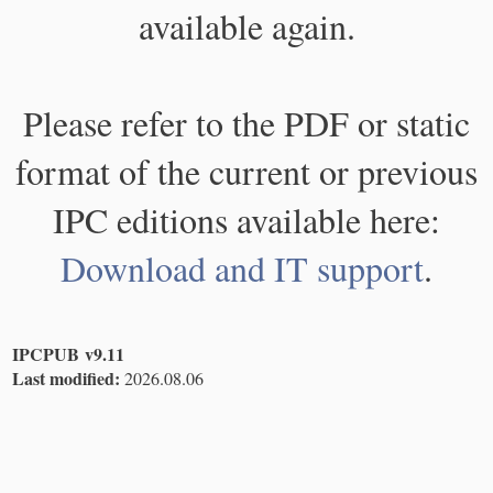
available again.
Please refer to the PDF or static
format of the current or previous
IPC editions available here:
Download and IT support
.
IPCPUB v9.11
Last modified:
2026.08.06