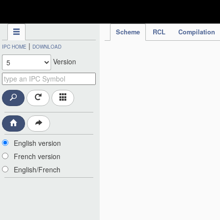
IPC Publication
Scheme
RCL
Compilation
|
IPC HOME
DOWNLOAD
Version
English version
French version
English/French