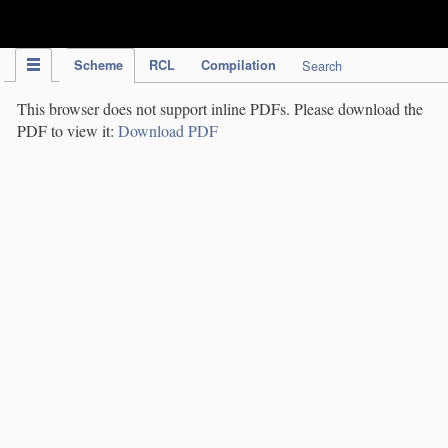
IPC Publication
Scheme
RCL
Compilation
Search
This browser does not support inline PDFs. Please download the
PDF to view it:
Download PDF