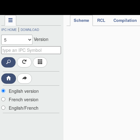
IPC Publication
Scheme
RCL
Compilation
|
IPC HOME
DOWNLOAD
Version
English version
French version
English/French