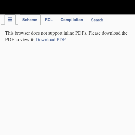
IPC Publication
Scheme
RCL
Compilation
Search
This browser does not support inline PDFs. Please download the
PDF to view it:
Download PDF