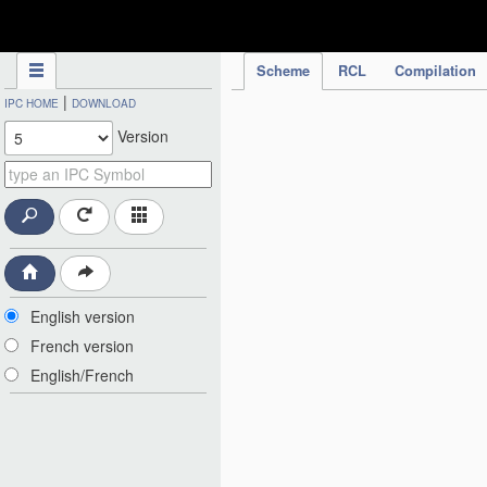
IPC Publication
Scheme
RCL
Compilation
|
IPC HOME
DOWNLOAD
Version
English version
French version
English/French