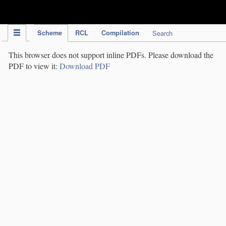
IPC Publication
Scheme
RCL
Compilation
Search
This browser does not support inline PDFs. Please download the
PDF to view it:
Download PDF