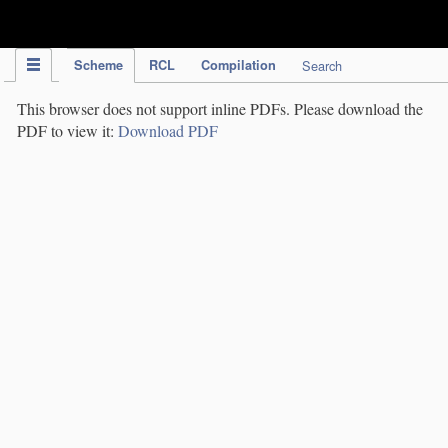
IPC Publication
Scheme
RCL
Compilation
Search
This browser does not support inline PDFs. Please download the
PDF to view it:
Download PDF