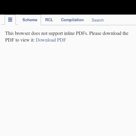
IPC Publication
Scheme
RCL
Compilation
Search
This browser does not support inline PDFs. Please download the
PDF to view it:
Download PDF