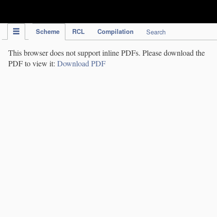
IPC Publication
Scheme
RCL
Compilation
Search
This browser does not support inline PDFs. Please download the
PDF to view it:
Download PDF