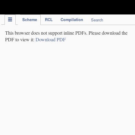
IPC Publication
Scheme
RCL
Compilation
Search
This browser does not support inline PDFs. Please download the
PDF to view it:
Download PDF