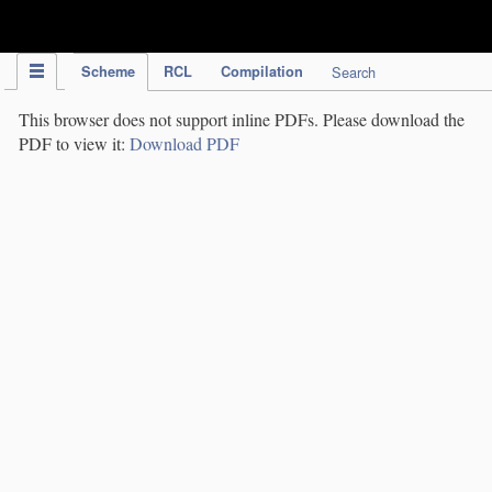
IPC Publication
Scheme
RCL
Compilation
Search
This browser does not support inline PDFs. Please download the
PDF to view it:
Download PDF