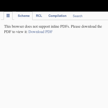
IPC Publication
Scheme
RCL
Compilation
Search
This browser does not support inline PDFs. Please download the
PDF to view it:
Download PDF