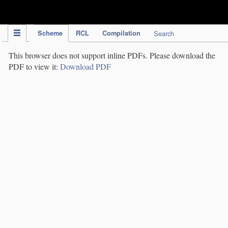
IPC Publication
Scheme
RCL
Compilation
Search
This browser does not support inline PDFs. Please download the
PDF to view it:
Download PDF