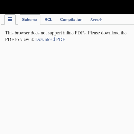
IPC Publication
Scheme
RCL
Compilation
Search
This browser does not support inline PDFs. Please download the
PDF to view it:
Download PDF