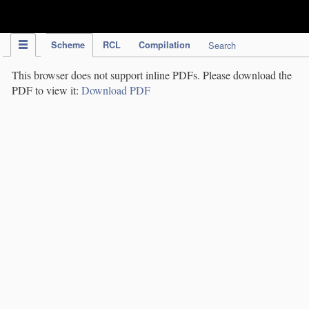
IPC Publication
Scheme
RCL
Compilation
Search
This browser does not support inline PDFs. Please download the
PDF to view it:
Download PDF