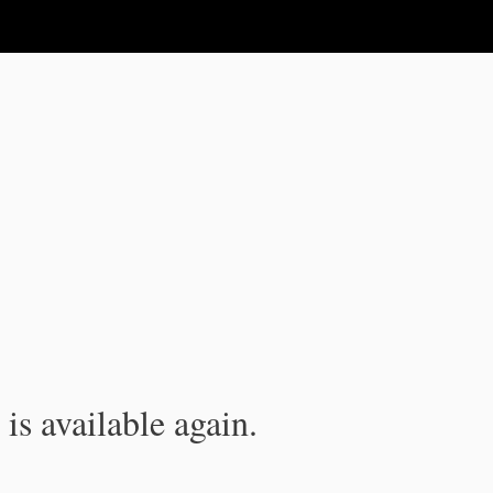
is available again.