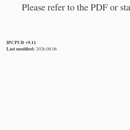
Please refer to the PDF or st
IPCPUB v9.11
Last modified:
2026.08.06