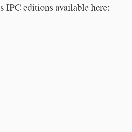
s IPC editions available here: