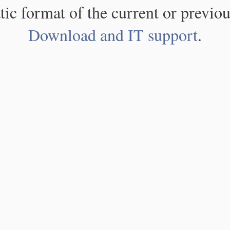
atic format of the current or previou
Download and IT support
.