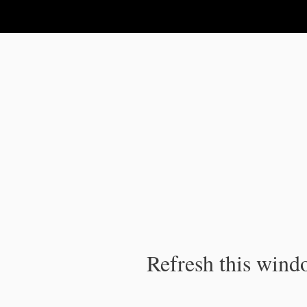
IPC Publication
Refresh this windo