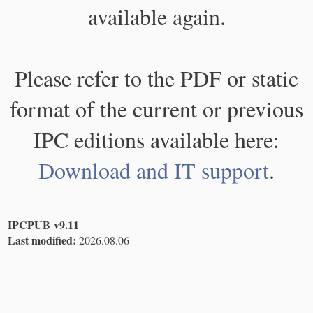
available again.
Please refer to the PDF or static
format of the current or previous
IPC editions available here:
Download and IT support
.
IPCPUB v9.11
Last modified:
2026.08.06