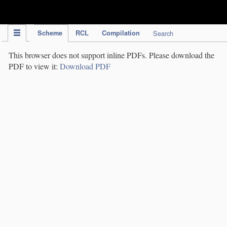
IPC Publication
Scheme
RCL
Compilation
Search
This browser does not support inline PDFs. Please download the
PDF to view it:
Download PDF