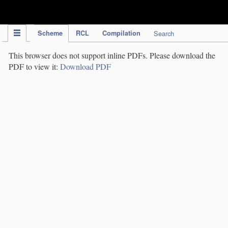
IPC Publication
Scheme
RCL
Compilation
Search
This browser does not support inline PDFs. Please download the
PDF to view it:
Download PDF