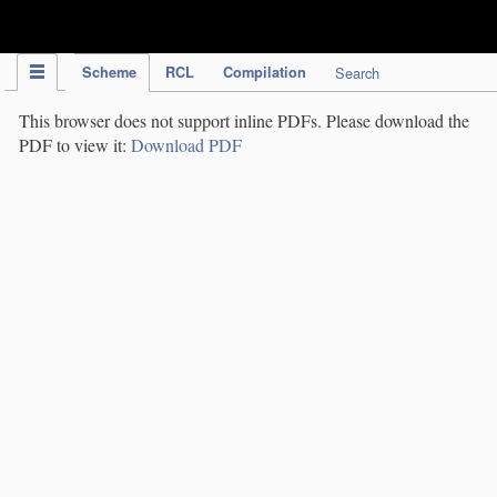
IPC Publication
Scheme
RCL
Compilation
Search
This browser does not support inline PDFs. Please download the
PDF to view it:
Download PDF