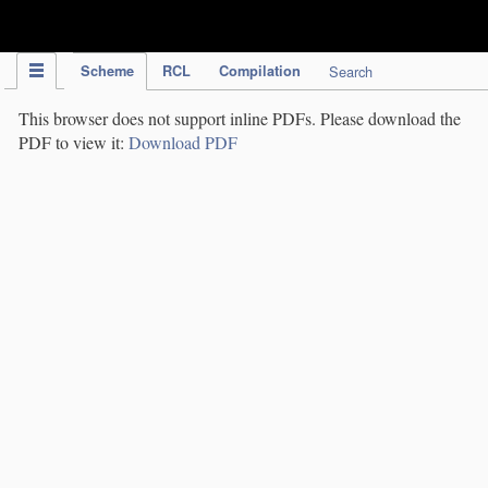
IPC Publication
Scheme
RCL
Compilation
Search
This browser does not support inline PDFs. Please download the
PDF to view it:
Download PDF