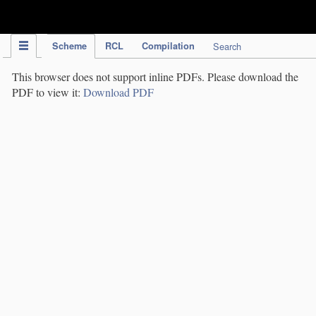
IPC Publication
Scheme
RCL
Compilation
Search
This browser does not support inline PDFs. Please download the
PDF to view it:
Download PDF