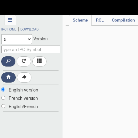
IPC Publication
Scheme
RCL
Compilation
|
IPC HOME
DOWNLOAD
Version
English version
French version
English/French