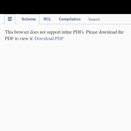
IPC Publication
Scheme
RCL
Compilation
Search
This browser does not support inline PDFs. Please download the
PDF to view it:
Download PDF