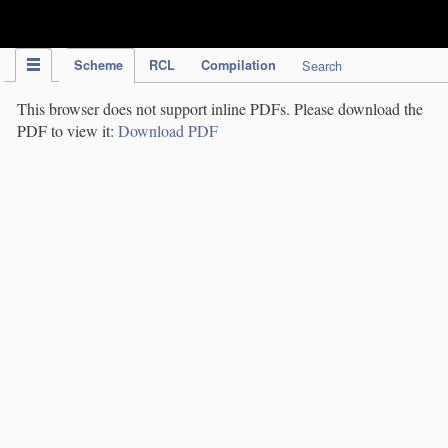
IPC Publication
Scheme
RCL
Compilation
Search
This browser does not support inline PDFs. Please download the
PDF to view it:
Download PDF