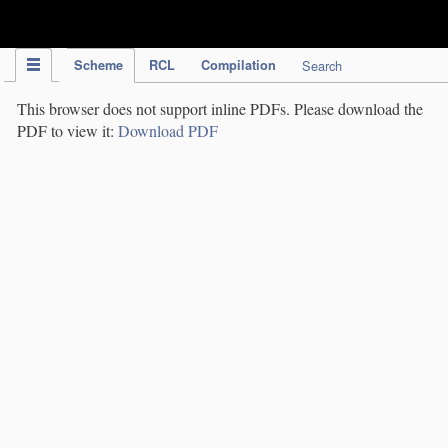
IPC Publication
Scheme
RCL
Compilation
Search
This browser does not support inline PDFs. Please download the
PDF to view it:
Download PDF