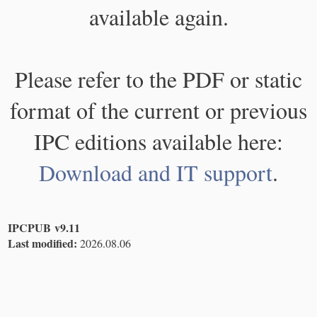
available again.
Please refer to the PDF or static
format of the current or previous
IPC editions available here:
Download and IT support
.
IPCPUB v9.11
Last modified:
2026.08.06