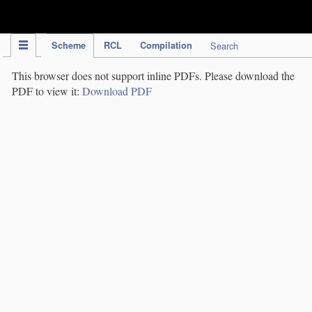
IPC Publication
Scheme
RCL
Compilation
Search
This browser does not support inline PDFs. Please download the
PDF to view it:
Download PDF