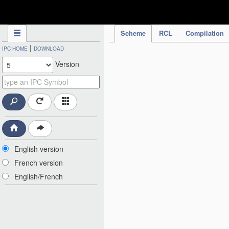
IPC Publication
Scheme
RCL
Compilation
|
IPC HOME
DOWNLOAD
Version
English version
French version
English/French