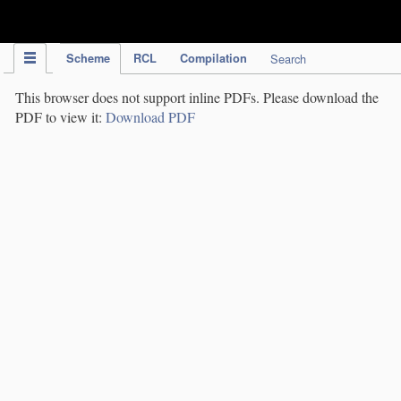
IPC Publication
Scheme
RCL
Compilation
Search
This browser does not support inline PDFs. Please download the
PDF to view it:
Download PDF