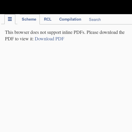
IPC Publication
Scheme
RCL
Compilation
Search
This browser does not support inline PDFs. Please download the
PDF to view it:
Download PDF