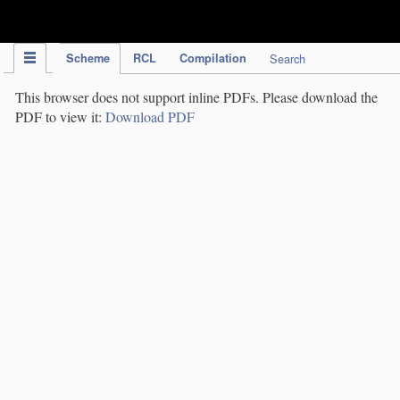
IPC Publication
Scheme
RCL
Compilation
Search
This browser does not support inline PDFs. Please download the
PDF to view it:
Download PDF