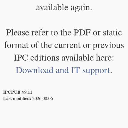
available again.
Please refer to the PDF or static
format of the current or previous
IPC editions available here:
Download and IT support
.
IPCPUB v9.11
Last modified:
2026.08.06