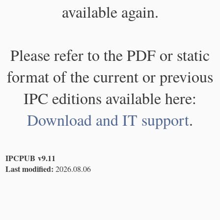
available again.
Please refer to the PDF or static
format of the current or previous
IPC editions available here:
Download and IT support
.
IPCPUB v9.11
Last modified:
2026.08.06