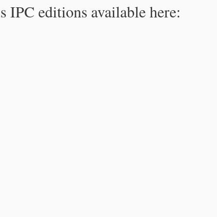
s IPC editions available here: