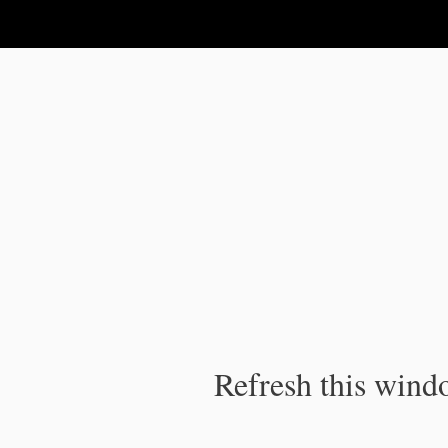
IPC Publication
Refresh this windo