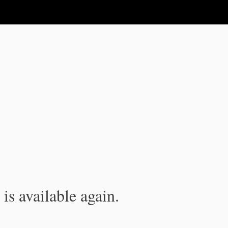
is available again.