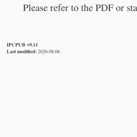
Please refer to the PDF or st
IPCPUB v9.11
Last modified:
2026.08.06