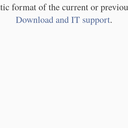
atic format of the current or previou
Download and IT support
.