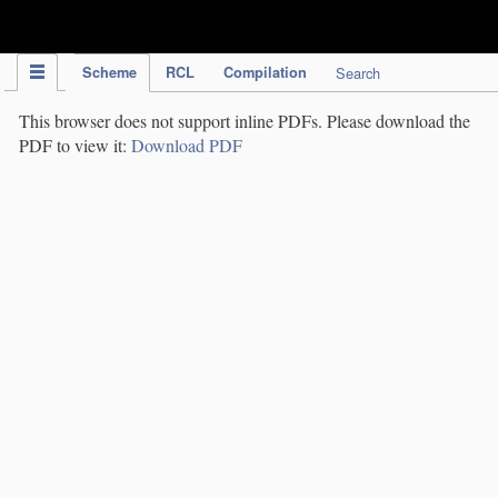
IPC Publication
Scheme
RCL
Compilation
Search
This browser does not support inline PDFs. Please download the
PDF to view it:
Download PDF