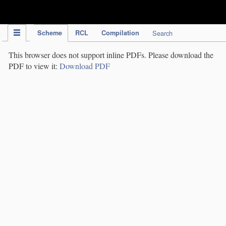
IPC Publication
Scheme
RCL
Compilation
Search
This browser does not support inline PDFs. Please download the
PDF to view it:
Download PDF