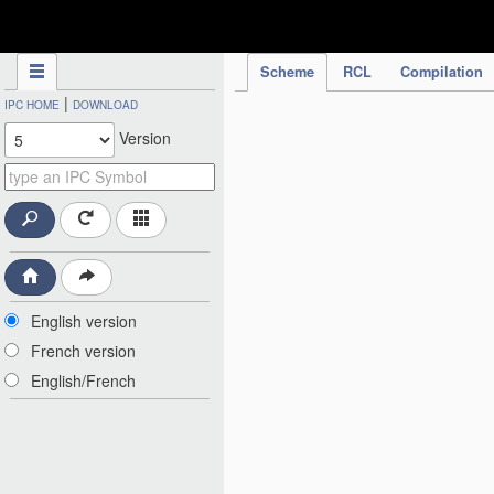
IPC Publication
Scheme
RCL
Compilation
|
IPC HOME
DOWNLOAD
Version
English version
French version
English/French